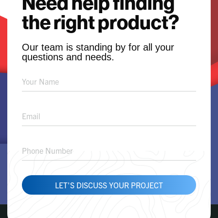
Need help finding
the right product?
Our team is standing by for all your
questions and needs.
Product
Solution
Request
LET'S DISCUSS YOUR PROJECT