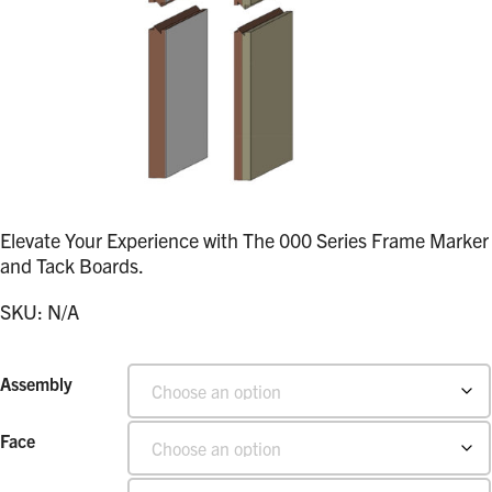
Elevate Your Experience with The 000 Series Frame Marker
and Tack Boards.
SKU:
N/A
Assembly
Face