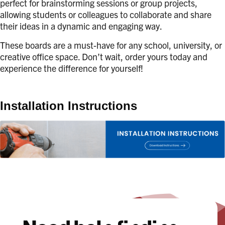
perfect for brainstorming sessions or group projects,
allowing students or colleagues to collaborate and share
their ideas in a dynamic and engaging way.
These boards are a must-have for any school, university, or
creative office space. Don’t wait, order yours today and
experience the difference for yourself!
Installation Instructions