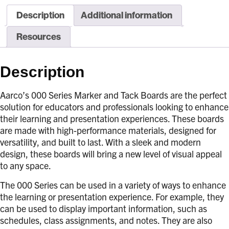
Description
Additional information
Resources
Description
Aarco’s 000 Series Marker and Tack Boards are the perfect
solution for educators and professionals looking to enhance
their learning and presentation experiences. These boards
are made with high-performance materials, designed for
versatility, and built to last. With a sleek and modern
design, these boards will bring a new level of visual appeal
to any space.
The 000 Series can be used in a variety of ways to enhance
the learning or presentation experience. For example, they
can be used to display important information, such as
schedules, class assignments, and notes. They are also