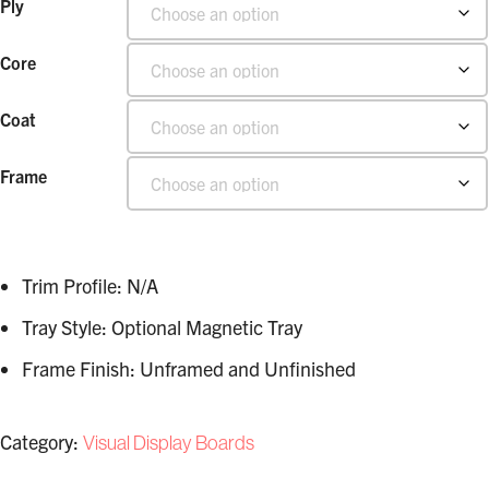
Ply
Core
Coat
Frame
Trim Profile: N/A
Tray Style: Optional Magnetic Tray
Frame Finish: Unframed and Unfinished
Category:
Visual Display Boards