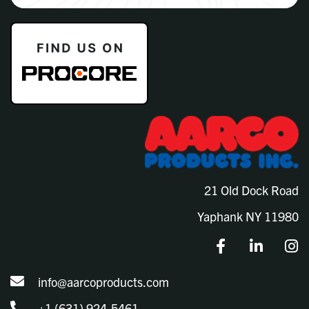
21 Old Dock Road
Yaphank NY 11980
info@aarcoproducts.com
+1 (631) 924-5461