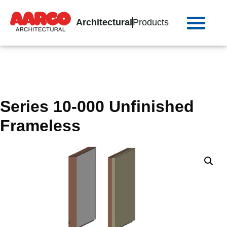
Architectural
Products
Series 10-000 Unfinished
Frameless