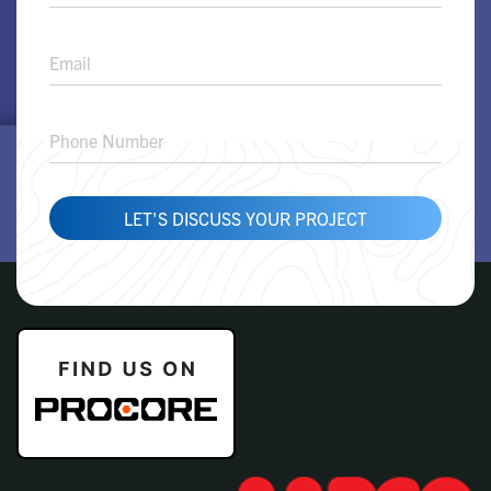
Solution
Request
LET'S DISCUSS YOUR PROJECT