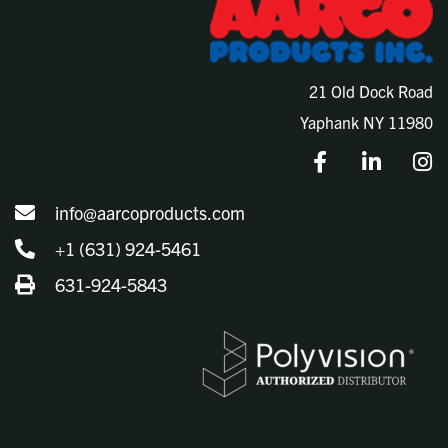
21 Old Dock Road
Yaphank NY 11980
info@aarcoproducts.com
+1 (631) 924-5461
631-924-5843