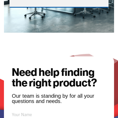
Need help finding
the right product?
Our team is standing by for all your
questions and needs.
Product