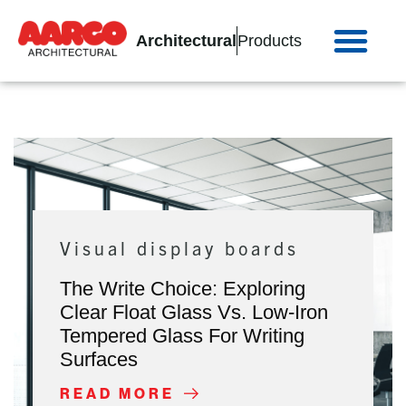
Architectural
Products
Visual display boards
The Write Choice: Exploring
Clear Float Glass Vs. Low-Iron
Tempered Glass For Writing
Surfaces
READ MORE