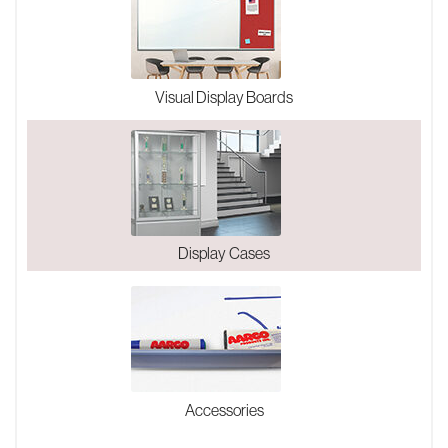
Visual Display Boards
Display Cases
Accessories