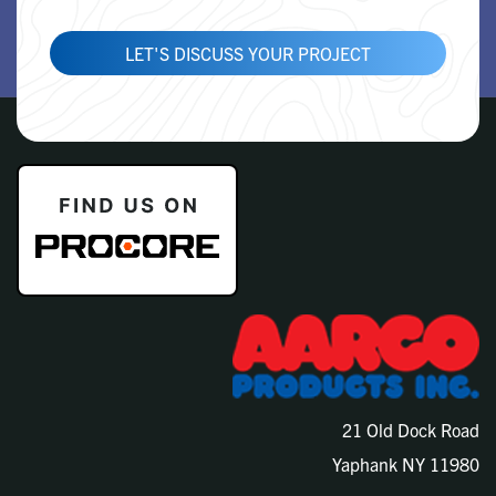
LET'S DISCUSS YOUR PROJECT
21 Old Dock Road
Yaphank NY 11980