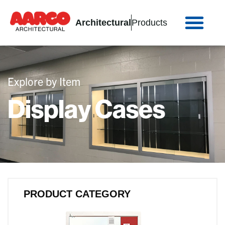
Architectural
Products
Explore by Item
Display Cases
PRODUCT CATEGORY