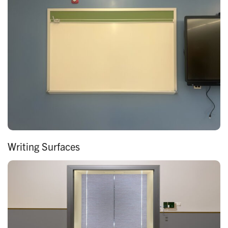
Writing Surfaces