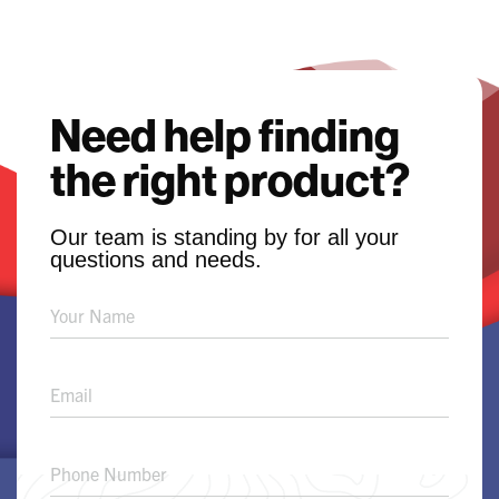
Need help finding
the right product?
Our team is standing by for all your
questions and needs.
Product
Solution
Request