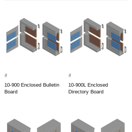
#
#
10-900 Enclosed Bulletin
10-900L Enclosed
Board
Directory Board