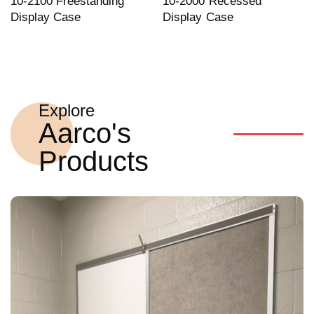
10-2100 Freestanding
10-2000 Recessed
Display Case
Display Case
Explore
Aarco's
Products