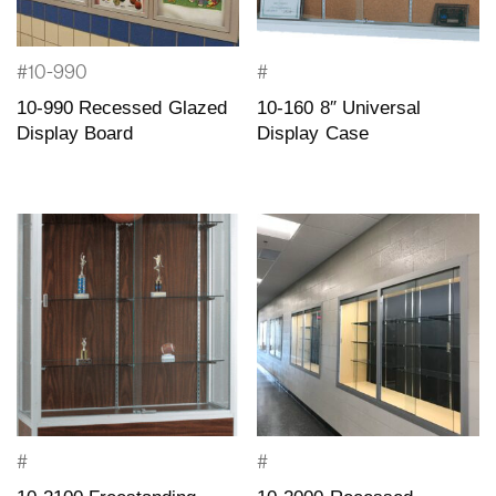
#10-990
#
10-990 Recessed Glazed
10-160 8″ Universal
Display Board
Display Case
#
#