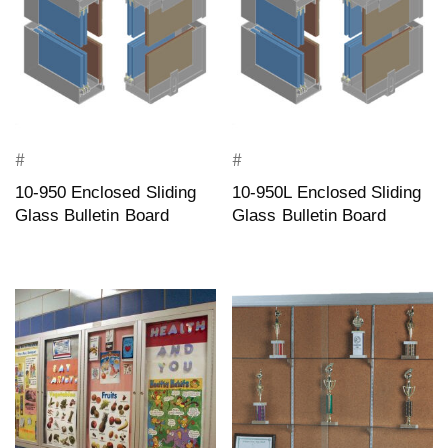
#
#
10-950 Enclosed Sliding
10-950L Enclosed Sliding
Glass Bulletin Board
Glass Bulletin Board