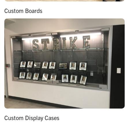
Custom Boards
Custom Display Cases