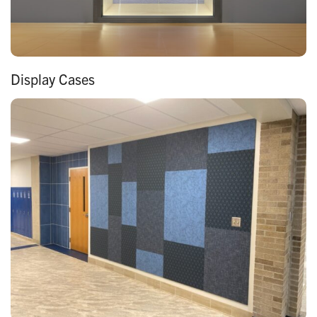
Display Cases