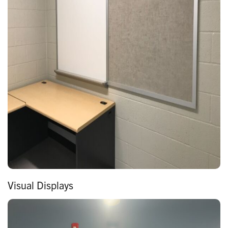
Visual Displays