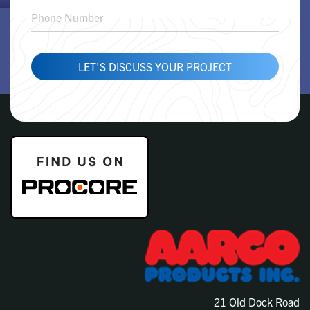
LET'S DISCUSS YOUR PROJECT
21 Old Dock Road