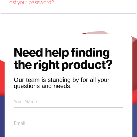
Lost your password?
Need help finding
the right product?
Our team is standing by for all your
questions and needs.
Product
Solution
Request