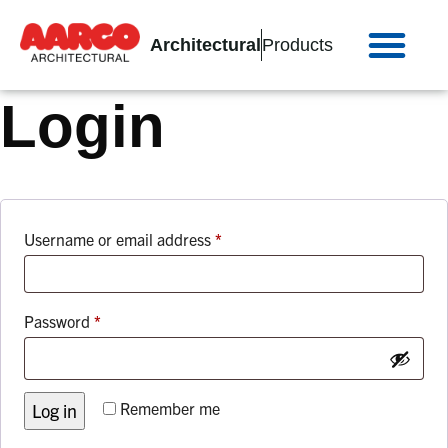
Architectural
Products
Login
Username or email address
*
Password
*
Remember me
Log in