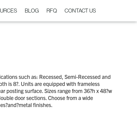
URCES
BLOG
RFQ
CONTACT US
lications such as: Recessed, Semi-Recessed and
th is 8?. Units are equipped with frameless
rear posting surface. Sizes range from 36?h x 48?w
double door sections. Choose from a wide
ces?and?metal finishes.