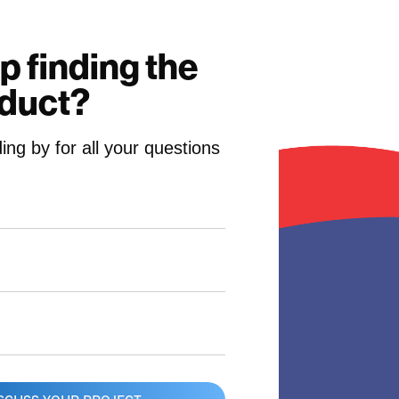
p finding the
oduct?
ing by for all your questions