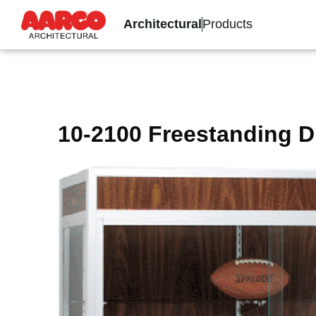
Architectural
Products
10-2100 Freestanding D