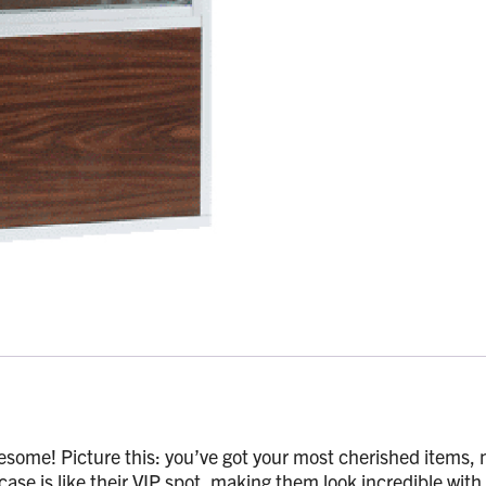
esome! Picture this: you’ve got your most cherished items, ma
 case is like their VIP spot, making them look incredible with