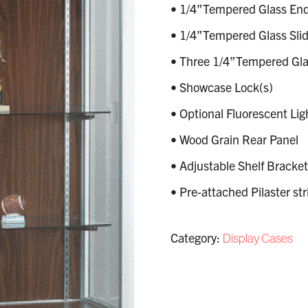
• 1/4”Tempered Glass End
• 1/4”Tempered Glass Slid
• Three 1/4”Tempered Glas
• Showcase Lock(s)
• Optional Fluorescent Lig
• Wood Grain Rear Panel
• Adjustable Shelf Bracket
• Pre-attached Pilaster str
Category:
Display Cases