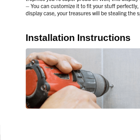
– You can customize it to fit your stuff perfectly
display case, your treasures will be stealing the
Installation Instructions