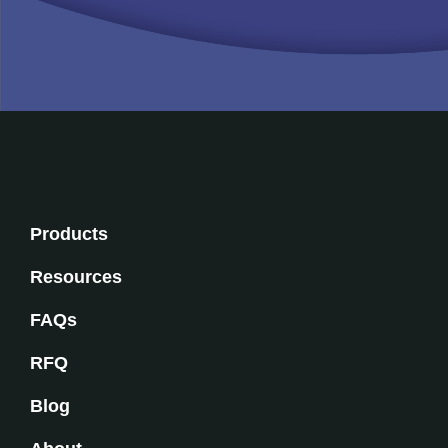
Products
Resources
FAQs
RFQ
Blog