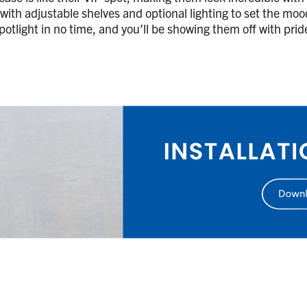
, with adjustable shelves and optional lighting to set the moo
 spotlight in no time, and you’ll be showing them off with pri