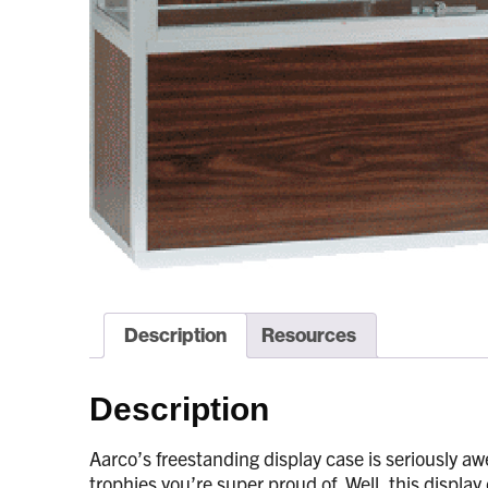
Description
Resources
Description
Aarco’s freestanding display case is seriously aw
trophies you’re super proud of. Well, this display