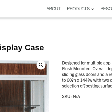
ABOUT
PRODUCTS
RESO
isplay Case
Designed for multiple app
Flush Mounted. Overall dep
sliding glass doors and a 
to 60?h x 144?w with two 
selection of?posting surfa
SKU:
N/A