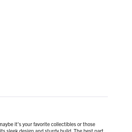
ybe it’s your favorite collectibles or those
 its sleek design and sturdy build. The best part