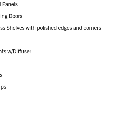
 Panels
ing Doors
s Shelves with polished edges and corners
hts w/Diffuser
s
ips