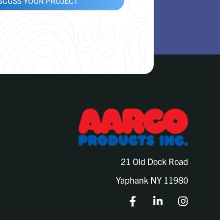
ISCUSS YOUR PROJECT
21 Old Dock Road
Yaphank NY 11980