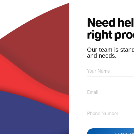
Need hel
right pr
Our team is stand
and needs.
Product
Solution
Request