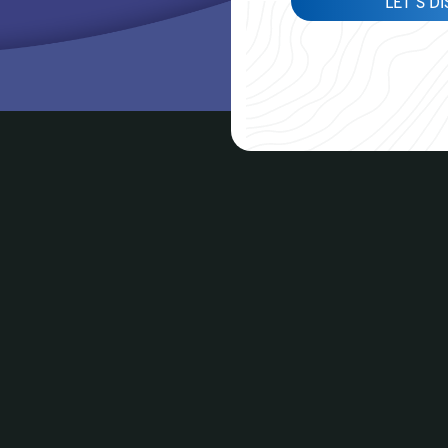
LET'S D