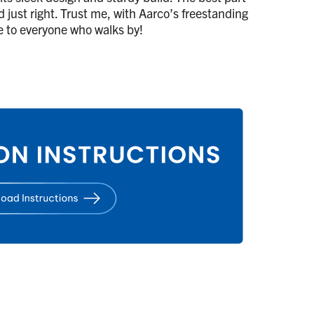
d just right. Trust me, with Aarco’s freestanding
de to everyone who walks by!