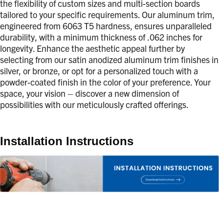
the flexibility of custom sizes and multi-section boards
tailored to your specific requirements. Our aluminum trim,
engineered from 6063 T5 hardness, ensures unparalleled
durability, with a minimum thickness of .062 inches for
longevity. Enhance the aesthetic appeal further by
selecting from our satin anodized aluminum trim finishes in
silver, or bronze, or opt for a personalized touch with a
powder-coated finish in the color of your preference. Your
space, your vision – discover a new dimension of
possibilities with our meticulously crafted offerings.
Installation Instructions