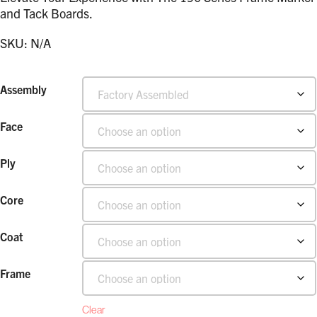
and Tack Boards.
SKU:
N/A
Assembly
Face
Ply
Core
Coat
Frame
Clear