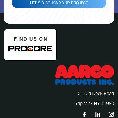
LET'S DISCUSS YOUR PROJECT
21 Old Dock Road
Yaphank NY 11980