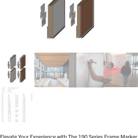
Elevate Your Experience with The 190 Series Frame Marker