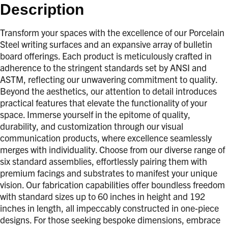
Description
Transform your spaces with the excellence of our Porcelain
Steel writing surfaces and an expansive array of bulletin
board offerings. Each product is meticulously crafted in
adherence to the stringent standards set by ANSI and
ASTM, reflecting our unwavering commitment to quality.
Beyond the aesthetics, our attention to detail introduces
practical features that elevate the functionality of your
space. Immerse yourself in the epitome of quality,
durability, and customization through our visual
communication products, where excellence seamlessly
merges with individuality. Choose from our diverse range of
six standard assemblies, effortlessly pairing them with
premium facings and substrates to manifest your unique
vision. Our fabrication capabilities offer boundless freedom
with standard sizes up to 60 inches in height and 192
inches in length, all impeccably constructed in one-piece
designs. For those seeking bespoke dimensions, embrace