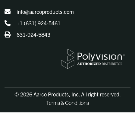
info@aarcoproducts.com
+1 (631) 924-5461
631-924-5843
© 2026 Aarco Products, Inc. All right reserved.
Terms & Conditions