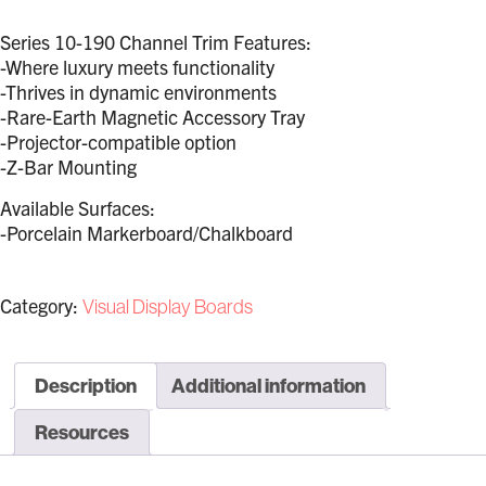
Series 10-190 Channel Trim Features:
-Where luxury meets functionality
-Thrives in dynamic environments
-Rare-Earth Magnetic Accessory Tray
-Projector-compatible option
-Z-Bar Mounting
Available Surfaces:
-Porcelain Markerboard/Chalkboard
Category:
Visual Display Boards
Description
Additional information
Resources