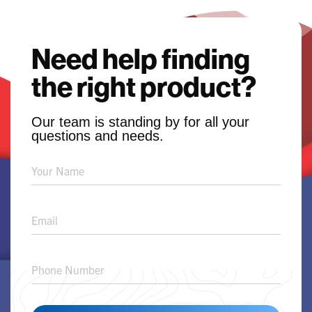
Need help finding
the right product?
Our team is standing by for all your
questions and needs.
Product
Solution
Request