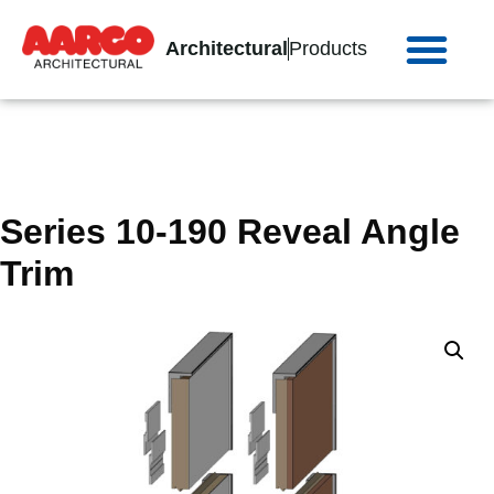
Architectural
Products
Series 10-190 Reveal Angle
Trim