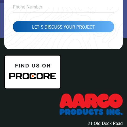
LET'S DISCUSS YOUR PROJECT
21 Old Dock Road