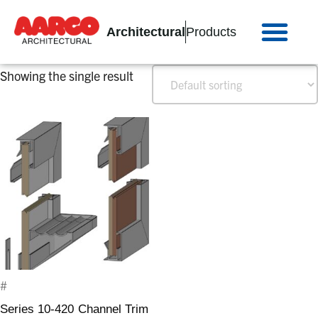
Architectural
Products
Showing the single result
#
Series 10-420 Channel Trim