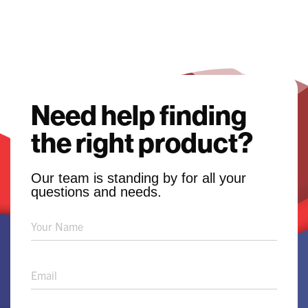
Need help finding
the right product?
Our team is standing by for all your
questions and needs.
Product
Solution
Request